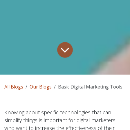
All Blogs
Our Blogs
Basic Digital Marketing Tools
Knowing about specific technologies that can
simplify things is important for digital marketers
who want to increase the effectiveness of their