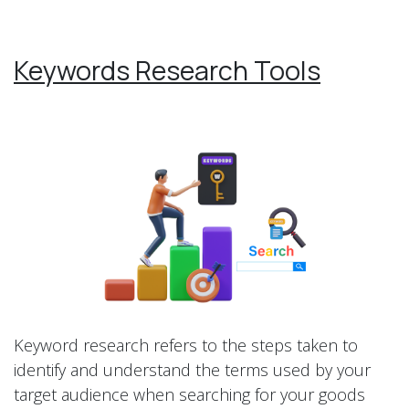
Keywords Research Tools
Keyword research refers to the steps taken to
identify and understand the terms used by your
target audience when searching for your goods