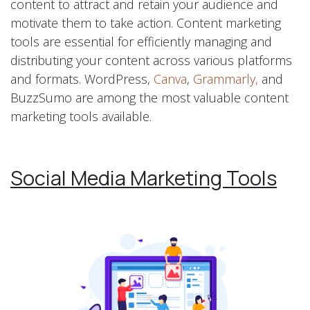
content to attract and retain your audience and
motivate them to take action. Content marketing
tools are essential for efficiently managing and
distributing your content across various platforms
and formats. WordPress,
Canva
,
Grammarly,
and
BuzzSumo are among the most valuable content
marketing tools available.
Social Media Marketing Tools