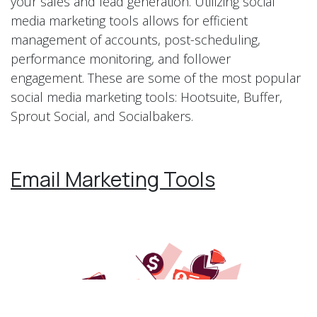
your sales and lead generation. Utilizing social
media marketing tools allows for efficient
management of accounts, post-scheduling,
performance monitoring, and follower
engagement. These are some of the most popular
social media marketing tools: Hootsuite, Buffer,
Sprout Social, and Socialbakers.
Email Marketing Tools