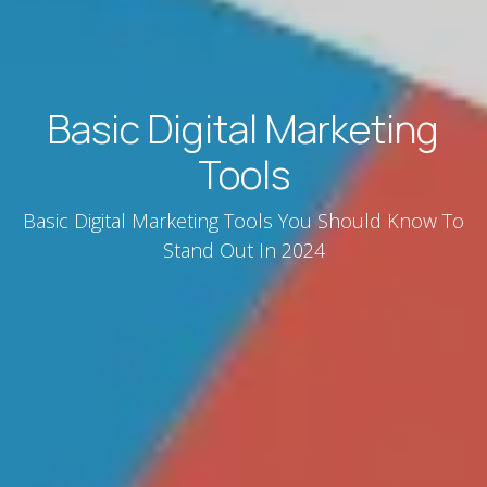
Basic Digital Marketing
Tools
Basic Digital Marketing Tools You Should Know To
Stand Out In 2024