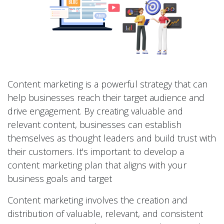
Content marketing is a powerful strategy that can
help businesses reach their target audience and
drive engagement. By creating valuable and
relevant content, businesses can establish
themselves as thought leaders and build trust with
their customers. It's important to develop a
content marketing plan that aligns with your
business goals and target
Content marketing involves the creation and
distribution of valuable, relevant, and consistent