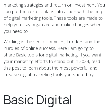
marketing strategies and return on investment. You
can put the correct plans into action with the help
of digital marketing tools. These tools are made to
help you stay organized and make changes when
you need to.
Working in the sector for years, I understand the
hurdles of online success. Here I am going to
share Basic tools for digital marketing. If you want
your marketing efforts to stand out in 2024, read
this post to learn about the most powerful and
creative digital marketing tools you should try.
Basic Digital