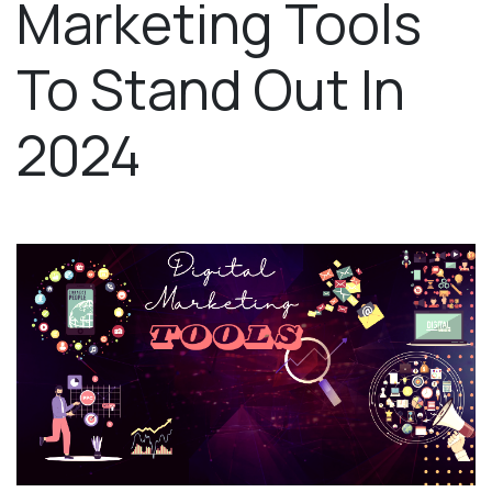
Marketing Tools
To Stand Out In
2024