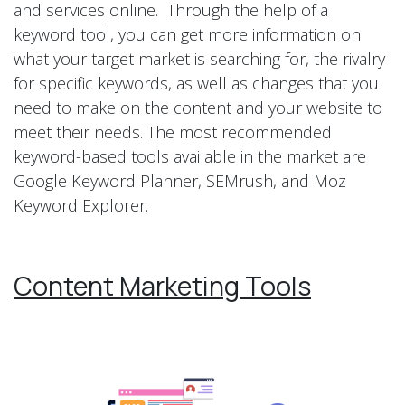
and services online. Through the help of a
keyword tool, you can get more information on
what your target market is searching for, the rivalry
for specific keywords, as well as changes that you
need to make on the content and your website to
meet their needs. The most recommended
keyword-based tools available in the market are
Google Keyword Planner, SEMrush, and Moz
Keyword Explorer.
Content Marketing Tools