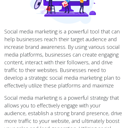
Social media marketing is a powerful tool that can
help businesses reach their target audience and
increase brand awareness. By using various social
media platforms, businesses can create engaging
content, interact with their followers, and drive
traffic to their websites. Businesses need to
develop a strategic social media marketing plan to
effectively utilize these platforms and maximize
Social media marketing is a powerful strategy that
allows you to effectively engage with your
audience, establish a strong brand presence, drive
more traffic to your website, and ultimately boost