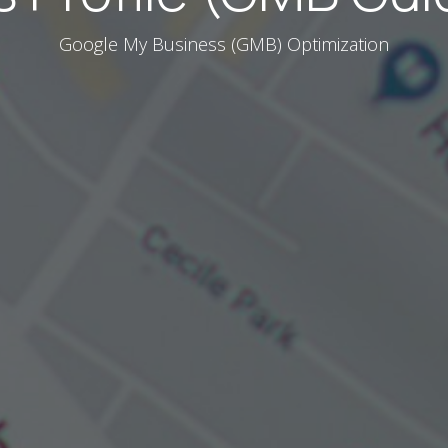
Google My Business (GMB) Optimization