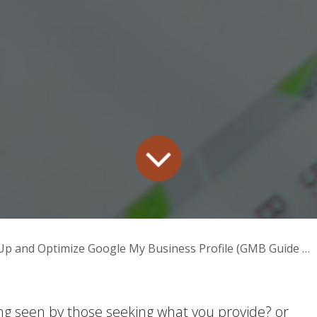
p and Optimize Google My Business Profile (GMB Guide 2025)
ing seen by those seeking what you provide? or