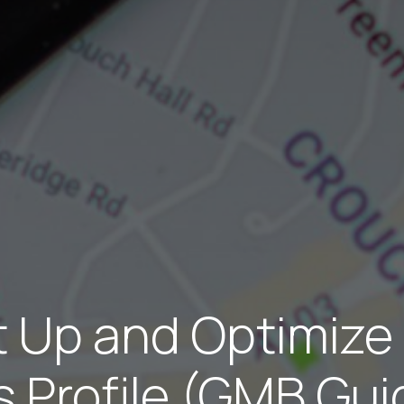
t Up and Optimize
 Profile (GMB Gu