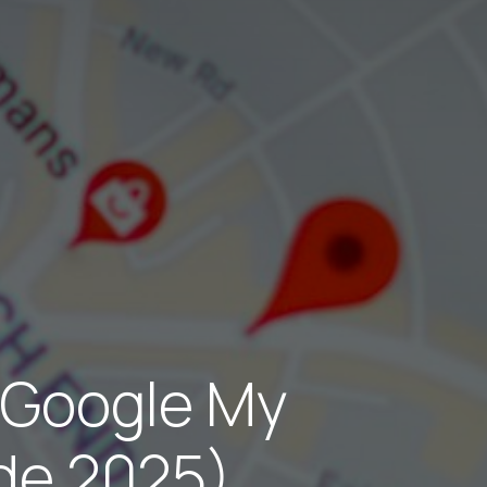
 Google My
ide 2025)