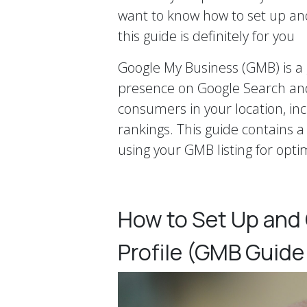
want to know how to set up an
this guide is definitely for you
Google My Business (GMB) is a 
presence on Google Search and
consumers in your location, incr
rankings. This guide contains 
using your GMB listing for opti
How to Set Up and
Profile (GMB Guide