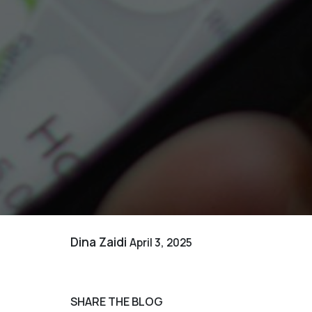
Dina Zaidi
April 3, 2025
SHARE THE BLOG