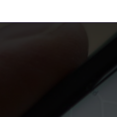
te For Us