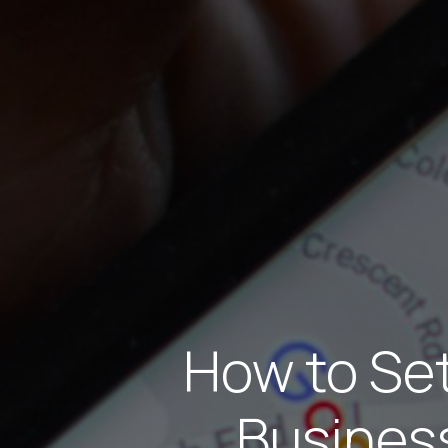
How to Se
Business