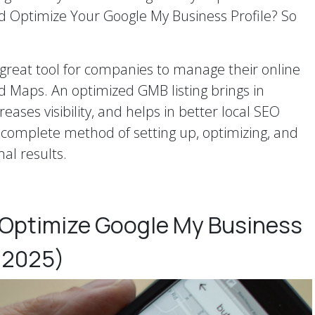
d Optimize Your Google My Business Profile? So
great tool for companies to manage their online
 Maps. An optimized GMB listing brings in
eases visibility, and helps in better local SEO
a complete method of setting up, optimizing, and
mal results.
 Optimize Google My Business
 2025)