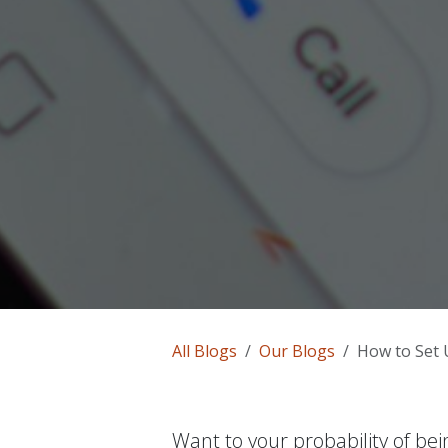
All Blogs
Our Blogs
How to Set U
Want to your probability of be