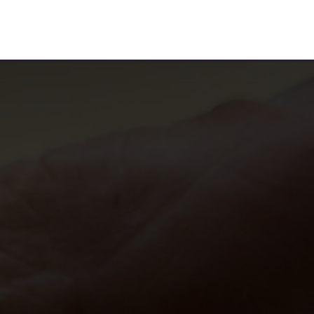
ervices
Content Marketing
Who We Are
Our Blogs
Wri