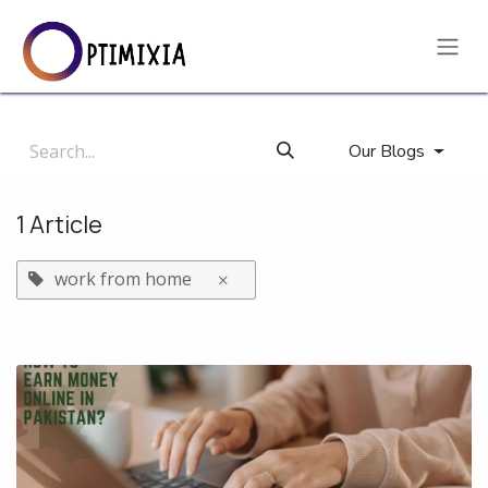
Skip to Content
Our Blogs
1 Article
work from home
×