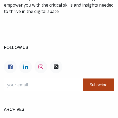
empower you with the critical skills and insights needed
to thrive in the digital space.
FOLLOW US
Subscribe
ARCHIVES