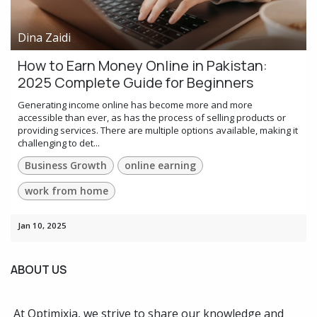
Dina Zaidi
How to Earn Money Online in Pakistan:
2025 Complete Guide for Beginners
Generating income online has become more and more
accessible than ever, as has the process of selling products or
providing services. There are multiple options available, making it
challenging to det...
Business Growth
online earning
work from home
Jan 10, 2025
ABOUT US
At Optimixia, we strive to share our knowledge and