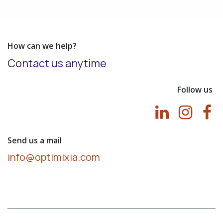
How can we help?
Contact us anytime
Follow us
Send us a mail
info@optimixia.com