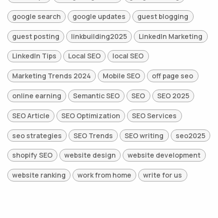
google search
google updates
guest blogging
guest posting
linkbuilding2025
LinkedIn Marketing
LinkedIn Tips
Local SEO
local SEO
Marketing Trends 2024
Mobile SEO
off page seo
online earning
Semantic SEO
SEO
SEO 2025
SEO Article
SEO Optimization
SEO Services
seo strategies
SEO Trends
SEO writing
seo2025
shopify SEO
website design
website development
website ranking
work from home
write for us