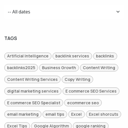
TAGS
Artificial Intelligence
backlink services
backlinks
backlinks2025
Business Growth
Content Writing
Content Writing Services
Copy Writing
digital marketing services
E commerce SEO Services
E commerce SEO Specialist
ecommerce seo
email marketing
email tips
Excel
Excel shorcuts
Excel Tips
Google Algorithm
google ranking