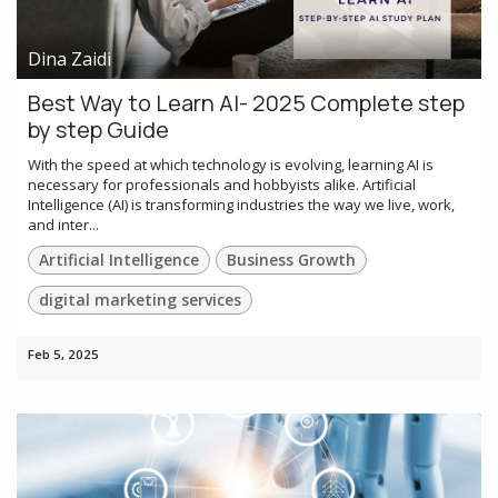
Dina Zaidi
Best Way to Learn AI- 2025 Complete step
by step Guide
With the speed at which technology is evolving, learning AI is
necessary for professionals and hobbyists alike. Artificial
Intelligence (AI) is transforming industries the way we live, work,
and inter...
Artificial Intelligence
Business Growth
digital marketing services
Feb 5, 2025