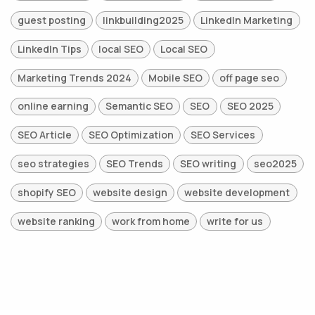
guest posting
linkbuilding2025
LinkedIn Marketing
LinkedIn Tips
local SEO
Local SEO
Marketing Trends 2024
Mobile SEO
off page seo
online earning
Semantic SEO
SEO
SEO 2025
SEO Article
SEO Optimization
SEO Services
seo strategies
SEO Trends
SEO writing
seo2025
shopify SEO
website design
website development
website ranking
work from home
write for us