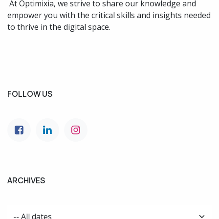
At Optimixia, we strive to share our knowledge and
empower you with the critical skills and insights needed
to thrive in the digital space.
FOLLOW US
ARCHIVES