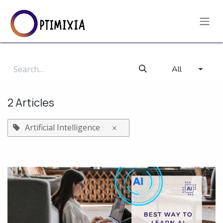
Skip to Content
All
2 Articles
Artificial Intelligence
×