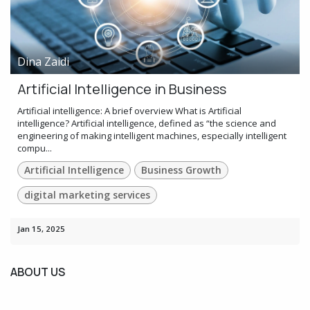
Dina Zaidi
Artificial Intelligence in Business
Artificial intelligence: A brief overview What is Artificial
intelligence? Artificial intelligence, defined as “the science and
engineering of making intelligent machines, especially intelligent
compu...
Artificial Intelligence
Business Growth
digital marketing services
Jan 15, 2025
ABOUT US