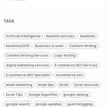
TAGS
Artificial Intelligence
backlink services
backlinks
backlinks2025
Business Growth
Content Writing
Content Writing Services
Copy Writing
digital marketing services
E commerce SEO Services
E commerce SEO Specialist
ecommerce seo
email marketing
email tips
Excel
Excel shorcuts
Excel Tips
Google Algorithm
google ranking
google search
google updates
guest blogging