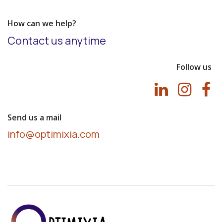
How can we help?
Contact us anytime
Follow us
Send us a mail
info@optimixia.com