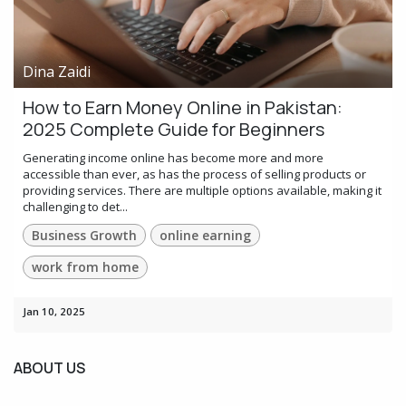
Dina Zaidi
How to Earn Money Online in Pakistan:
2025 Complete Guide for Beginners
Generating income online has become more and more
accessible than ever, as has the process of selling products or
providing services. There are multiple options available, making it
challenging to det...
Business Growth
online earning
work from home
Jan 10, 2025
ABOUT US