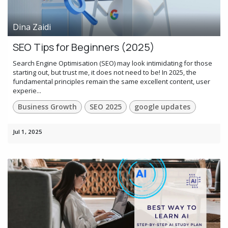
Dina Zaidi
SEO Tips for Beginners (2025)
Search Engine Optimisation (SEO) may look intimidating for those
starting out, but trust me, it does not need to be! In 2025, the
fundamental principles remain the same excellent content, user
experie...
Business Growth
SEO 2025
google updates
Jul 1, 2025