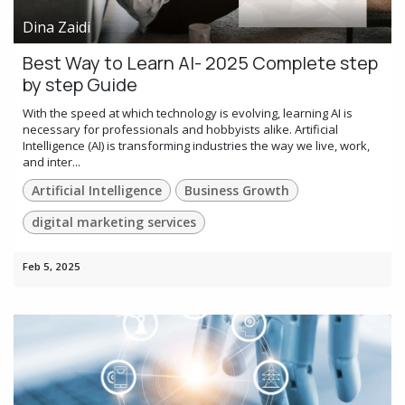
Dina Zaidi
Best Way to Learn AI- 2025 Complete step
by step Guide
With the speed at which technology is evolving, learning AI is
necessary for professionals and hobbyists alike. Artificial
Intelligence (AI) is transforming industries the way we live, work,
and inter...
Artificial Intelligence
Business Growth
digital marketing services
Feb 5, 2025