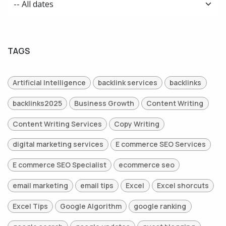
TAGS
Artificial Intelligence
backlink services
backlinks
backlinks2025
Business Growth
Content Writing
Content Writing Services
Copy Writing
digital marketing services
E commerce SEO Services
E commerce SEO Specialist
ecommerce seo
email marketing
email tips
Excel
Excel shorcuts
Excel Tips
Google Algorithm
google ranking