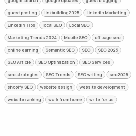
google search
google updates
guest blogging
guest posting
linkbuilding2025
LinkedIn Marketing
LinkedIn Tips
local SEO
Local SEO
Marketing Trends 2024
Mobile SEO
off page seo
online earning
Semantic SEO
SEO
SEO 2025
SEO Article
SEO Optimization
SEO Services
seo strategies
SEO Trends
SEO writing
seo2025
shopify SEO
website design
website development
website ranking
work from home
write for us