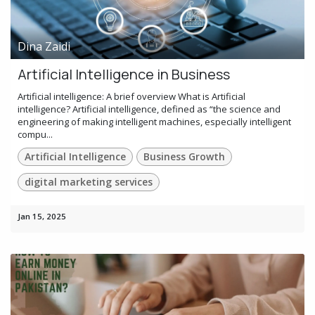
Dina Zaidi
Artificial Intelligence in Business
Artificial intelligence: A brief overview What is Artificial
intelligence? Artificial intelligence, defined as “the science and
engineering of making intelligent machines, especially intelligent
compu...
Artificial Intelligence
Business Growth
digital marketing services
Jan 15, 2025