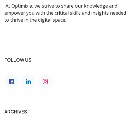
At Optimixia, we strive to share our knowledge and
empower you with the critical skills and insights needed
to thrive in the digital space.
FOLLOW US
ARCHIVES