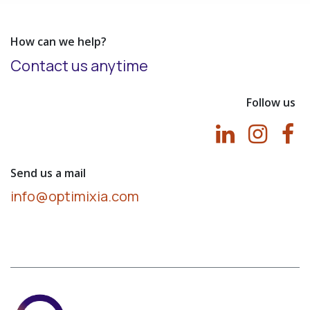
How can we help?
Contact us anytime
Follow us
Send us a mail
info@optimixia.com