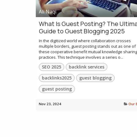
Ali Naqi
What Is Guest Posting? The Ultim
Guide to Guest Blogging 2025
In the digitized world where collaboration crosses
multiple borders, guest posting stands out as one of
these cooperative benefit mutual knowledge sharin
practices. This technique involves a series o...
SEO 2025
backlink services
backlinks2025
guest blogging
guest posting
Nov 23, 2024
Our 