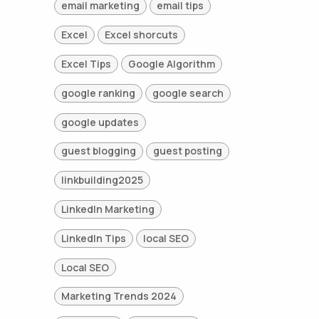
email marketing
email tips
Excel
Excel shorcuts
Excel Tips
Google Algorithm
google ranking
google search
google updates
guest blogging
guest posting
linkbuilding2025
LinkedIn Marketing
LinkedIn Tips
local SEO
Local SEO
Marketing Trends 2024