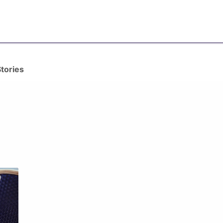
ervices
Content Marketing
Who We Are
Our Blogs
Wri
tories