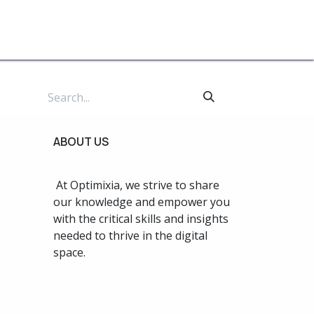
te For Us
ABOUT US
At Optimixia, we strive to share
our knowledge and empower you
with the critical skills and insights
needed to thrive in the digital
space.