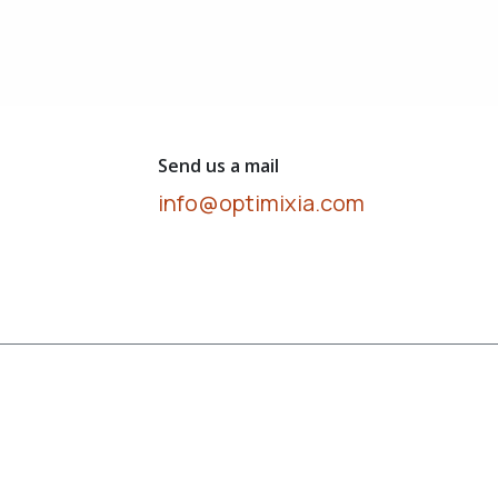
Send us a mail
info@optimixia.com