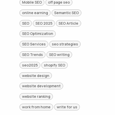
Mobile SEO
off page seo
online earning
Semantic SEO
SEO
SEO 2025
SEO Article
SEO Optimization
SEO Services
seo strategies
SEO Trends
SEO writing
seo2025
shopify SEO
website design
website development
website ranking
work from home
write for us