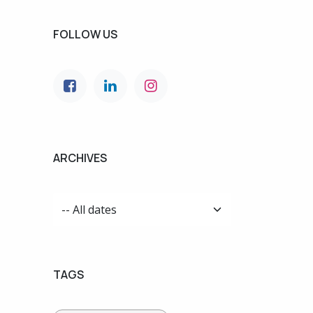
FOLLOW US
ARCHIVES
TAGS