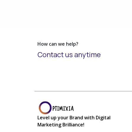
How can we help?
Contact us anytime
L
evel up your Brand with Digital
Marketing Brilliance!