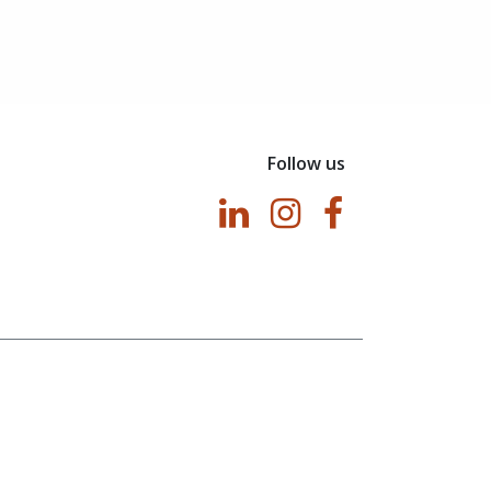
Follow us