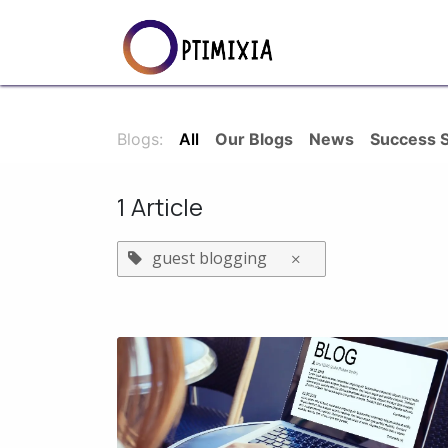
Skip to Content
Services
SEO S
Blogs:
All
Our Blogs
News
Success S
1 Article
guest blogging
×