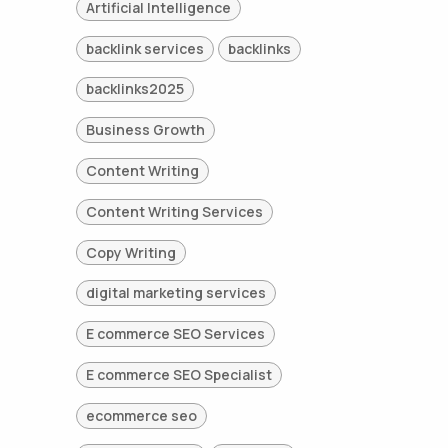
Artificial Intelligence
backlink services
backlinks
backlinks2025
Business Growth
Content Writing
Content Writing Services
Copy Writing
digital marketing services
E commerce SEO Services
E commerce SEO Specialist
ecommerce seo