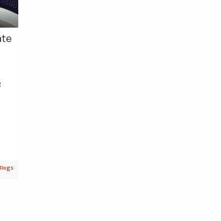
ate
g
Blogs