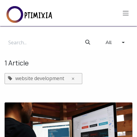
Skip to Content
All
1 Article
website development
×