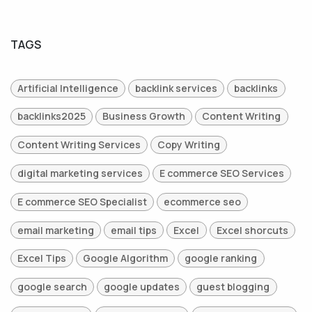
TAGS
Artificial Intelligence
backlink services
backlinks
backlinks2025
Business Growth
Content Writing
Content Writing Services
Copy Writing
digital marketing services
E commerce SEO Services
E commerce SEO Specialist
ecommerce seo
email marketing
email tips
Excel
Excel shorcuts
Excel Tips
Google Algorithm
google ranking
google search
google updates
guest blogging