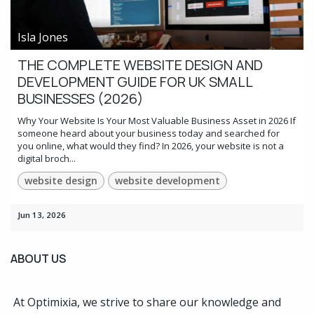
Isla Jones
THE COMPLETE WEBSITE DESIGN AND
DEVELOPMENT GUIDE FOR UK SMALL
BUSINESSES (2026)
Why Your Website Is Your Most Valuable Business Asset in 2026 If
someone heard about your business today and searched for
you online, what would they find? In 2026, your website is not a
digital broch...
website design
website development
Jun 13, 2026
ABOUT US
At Optimixia, we strive to share our knowledge and