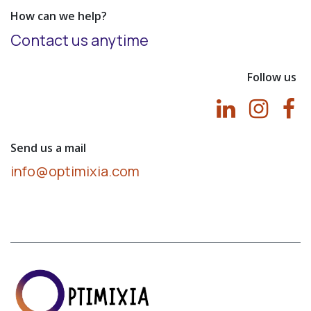
How can we help?
Contact us anytime
Follow us
Send us a mail
info@optimixia.com