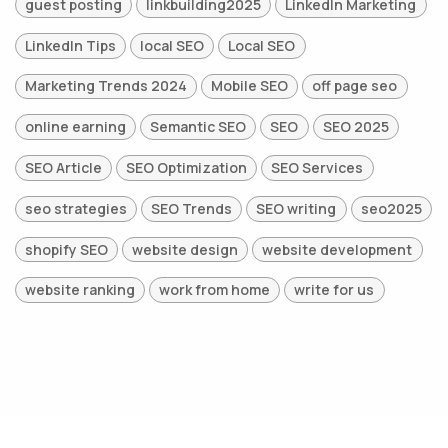
guest posting
linkbuilding2025
LinkedIn Marketing
LinkedIn Tips
local SEO
Local SEO
Marketing Trends 2024
Mobile SEO
off page seo
online earning
Semantic SEO
SEO
SEO 2025
SEO Article
SEO Optimization
SEO Services
seo strategies
SEO Trends
SEO writing
seo2025
shopify SEO
website design
website development
website ranking
work from home
write for us