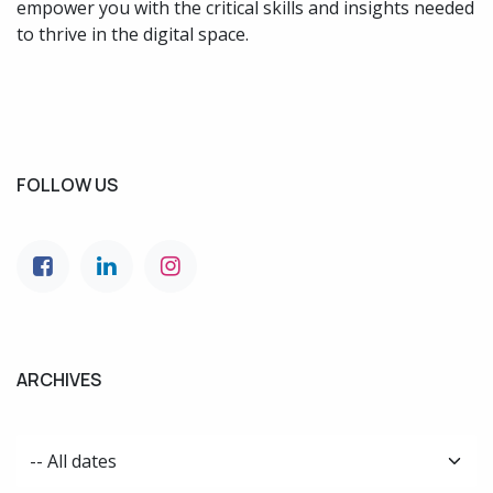
empower you with the critical skills and insights needed
to thrive in the digital space.
FOLLOW US
ARCHIVES