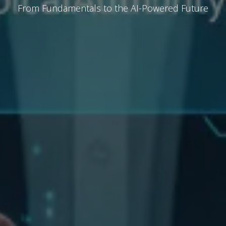
From Fundamentals to the AI-Powered Future