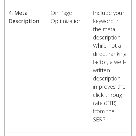
4. Meta
On-Page
Include your
Description
Optimization
keyword in
the meta
description.
While not a
direct ranking
factor, a well-
written
description
improves the
click-through
rate (CTR)
from the
SERP.