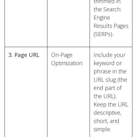
trimmed in
the Search
Engine
Results Pages
(SERPs).
3. Page URL
On-Page
Include your
Optimization
keyword or
phrase in the
URL slug (the
end part of
the URL).
Keep the URL
descriptive,
short, and
simple.