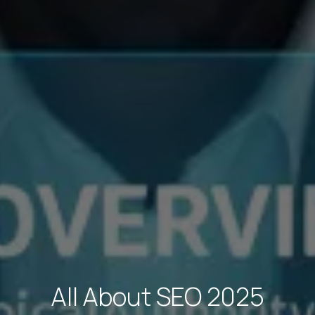
All About SEO 2025