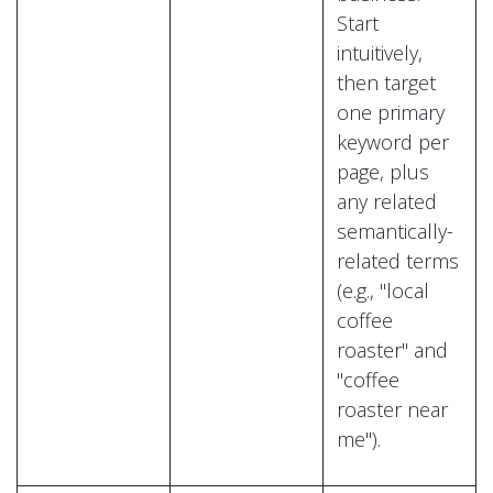
Start
intuitively,
then target
one primary
keyword per
page, plus
any related
semantically-
related terms
(e.g., "local
coffee
roaster" and
"coffee
roaster near
me").