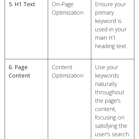
5. H1 Text
On-Page
Ensure your
Optimization
primary
keyword is
used in your
main H1
heading text.
6. Page
Content
Use your
Content
Optimization
keywords
naturally
throughout
the page's
content,
focusing on
satisfying the
user's search