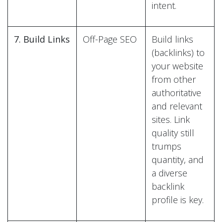
intent.
7. Build Links
Off-Page SEO
Build links
(backlinks) to
your website
from other
authoritative
and relevant
sites. Link
quality still
trumps
quantity, and
a diverse
backlink
profile is key.