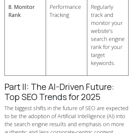
8. Monitor
Performance
Regularly
Rank
Tracking
track and
monitor your
website’s
search engine
rank for your
target
keywords.
Part II: The AI-Driven Future:
Top SEO Trends for 2025
The biggest shifts in the future of SEO are expected
to be the adoption of Artificial Intelligence (AI) into
the search engine results and emphasis on more
authentic and less corporate-centric content.