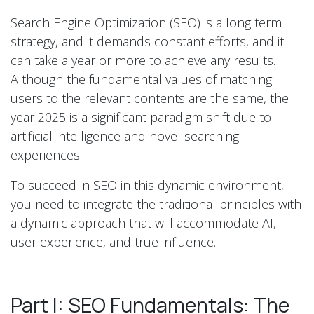
Search Engine Optimization (SEO) is a long term
strategy, and it demands constant efforts, and it
can take a year or more to achieve any results.
Although the fundamental values of matching
users to the relevant contents are the same, the
year 2025 is a significant paradigm shift due to
artificial intelligence and novel searching
experiences.
To succeed in SEO in this dynamic environment,
you need to integrate the traditional principles with
a dynamic approach that will accommodate AI,
user experience, and true influence.
Part I: SEO Fundamentals: The