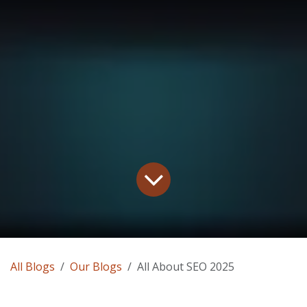
All Blogs
Our Blogs
All About SEO 2025