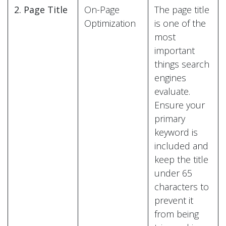
2. Page Title
On-Page
The page title
Optimization
is one of the
most
important
things search
engines
evaluate.
Ensure your
primary
keyword is
included and
keep the title
under 65
characters to
prevent it
from being