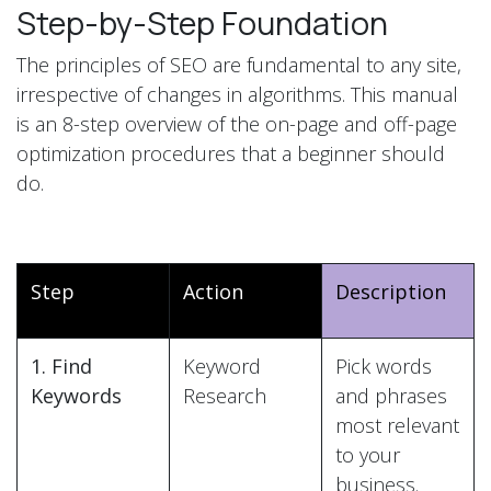
Step-by-Step Foundation
The principles of SEO are fundamental to any site,
irrespective of changes in algorithms. This manual
is an 8-step overview of the on-page and off-page
optimization procedures that a beginner should
do.
Step
Action
Description
1. Find
Keyword
Pick words
Keywords
Research
and phrases
most relevant
to your
business.