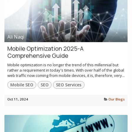
Ali Naqi
Mobile Optimization 2025-A
Comprehensive Guide
Mobile optimization is no longer the trend of this millennial but
rather a requirement in today's times. With over half of the global
web traffic now coming from mobile devices, it is, therefore, very...
Mobile SEO
SEO
SEO Services
Oct 11, 2024
Our Blogs