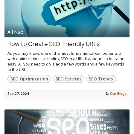
Ali Naqi
How to Create SEO-Friendly URLs
As you may know, one of the most fundamental components of
web optimization is including SEO in a URL. It appears to be rather
easy. All you need to do is add a few words and a few keywords
to the URL...
SEO Optimization
SEO Services
SEO Trends
Sep 27, 2024
Our Blogs