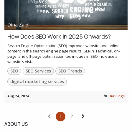
Dina Zaidi
How Does SEO Work in 2025 Onwards?
Search Engine Optimization (SEO) improves website and online
content in the search engine page results (SERP). Technical, on-
page, and off-page optimization techniques in SEO increase a
website’s visi...
SEO
SEO Services
SEO Trends
digital marketing services
Aug 24, 2024
Our Blogs
1
2
ABOUT US