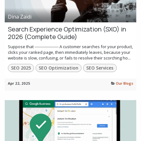
Dina Zaidi
Search Experience Optimization (SXO) in
2026 (Complete Guide)
Suppose that ------------------- A customer searches for your product,
clicks your ranked page, then immediately leaves, because your
website is slow, confusing, or fails to resolve their scorching ho...
SEO 2025
SEO Optimization
SEO Services
Apr 22, 2025
Our Blogs