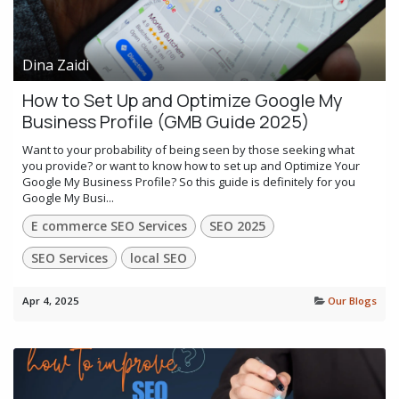
Dina Zaidi
How to Set Up and Optimize Google My
Business Profile (GMB Guide 2025)
Want to your probability of being seen by those seeking what
you provide? or want to know how to set up and Optimize Your
Google My Business Profile? So this guide is definitely for you
Google My Busi...
E commerce SEO Services
SEO 2025
SEO Services
local SEO
Apr 4, 2025
Our Blogs