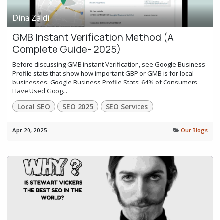
Dina Zaidi
GMB Instant Verification Method (A
Complete Guide- 2025)
Before discussing GMB instant Verification, see Google Business
Profile stats that show how important GBP or GMB is for local
businesses. Google Business Profile Stats: 64% of Consumers
Have Used Goog...
Local SEO
SEO 2025
SEO Services
Apr 20, 2025
Our Blogs