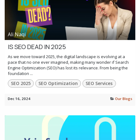
Ali Naqi
IS SEO DEAD IN 2025
As we move toward 2025, the digital landscape is evolving at a
pace that no one ever imagined, making many wonder if Search
Engine Optimization (SEO) has lost its relevance. From being the
foundation ...
SEO 2025
SEO Optimization
SEO Services
Dec 16, 2024
Our Blogs