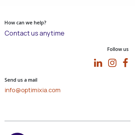
How can we help?
Contact us anytime
Follow us
Send us a mail
info@optimixia.com