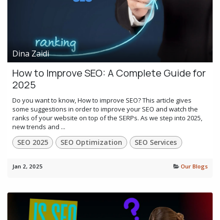
Dina Zaidi
How to Improve SEO: A Complete Guide for
2025
Do you want to know, How to improve SEO? This article gives
some suggestions in order to improve your SEO and watch the
ranks of your website on top of the SERPs. As we step into 2025,
new trends and ...
SEO 2025
SEO Optimization
SEO Services
Jan 2, 2025
Our Blogs