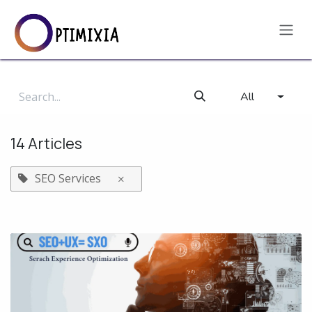
Skip to Content
All
14 Articles
SEO Services
×