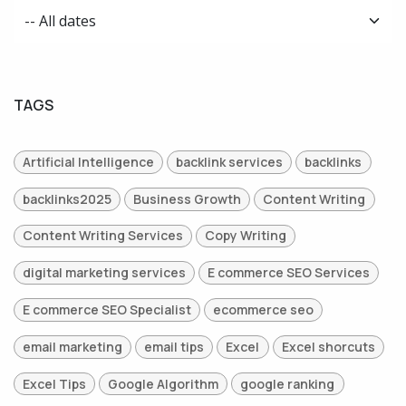
TAGS
Artificial Intelligence
backlink services
backlinks
backlinks2025
Business Growth
Content Writing
Content Writing Services
Copy Writing
digital marketing services
E commerce SEO Services
E commerce SEO Specialist
ecommerce seo
email marketing
email tips
Excel
Excel shorcuts
Excel Tips
Google Algorithm
google ranking