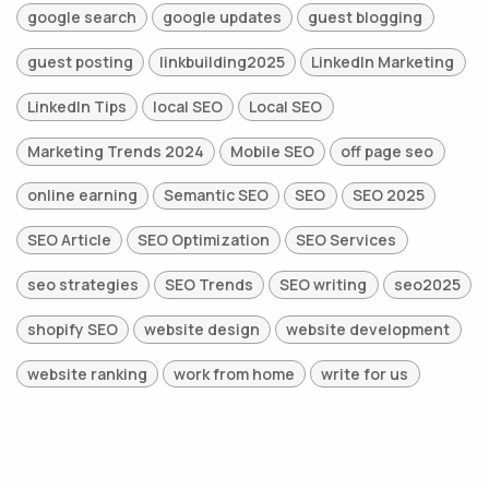
google search
google updates
guest blogging
guest posting
linkbuilding2025
LinkedIn Marketing
LinkedIn Tips
local SEO
Local SEO
Marketing Trends 2024
Mobile SEO
off page seo
online earning
Semantic SEO
SEO
SEO 2025
SEO Article
SEO Optimization
SEO Services
seo strategies
SEO Trends
SEO writing
seo2025
shopify SEO
website design
website development
website ranking
work from home
write for us