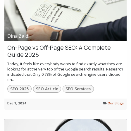
Dina Zaidi
On-Page vs Off-Page SEO: A Complete
Guide 2025
Today, it feels like everybody wants to find exactly what they are
looking for at the very top of the Google search results. Research
indicated that Only 0.78% of Google search engine users clicked
on...
SEO 2025
SEO Article
SEO Services
Dec 1, 2024
Our Blogs