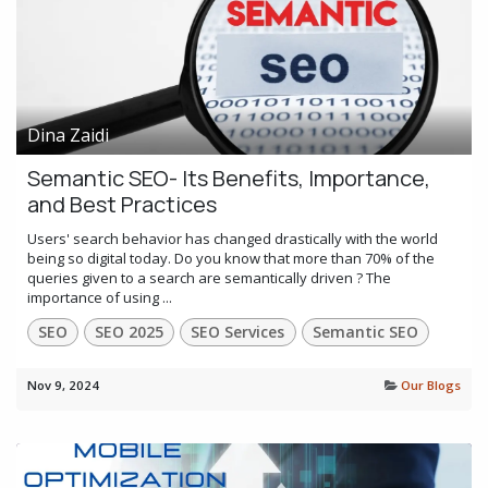
Dina Zaidi
Semantic SEO- Its Benefits, Importance,
and Best Practices
Users' search behavior has changed drastically with the world
being so digital today. Do you know that more than 70% of the
queries given to a search are semantically driven ? The
importance of using ...
SEO
SEO 2025
SEO Services
Semantic SEO
Nov 9, 2024
Our Blogs