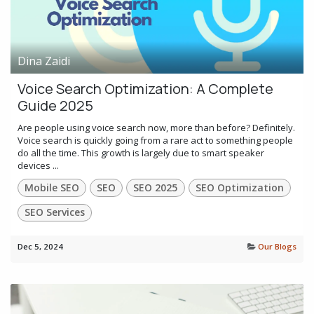
Dina Zaidi
Voice Search Optimization: A Complete
Guide 2025
Are people using voice search now, more than before? Definitely.
Voice search is quickly going from a rare act to something people
do all the time. This growth is largely due to smart speaker
devices ...
Mobile SEO
SEO
SEO 2025
SEO Optimization
SEO Services
Dec 5, 2024
Our Blogs