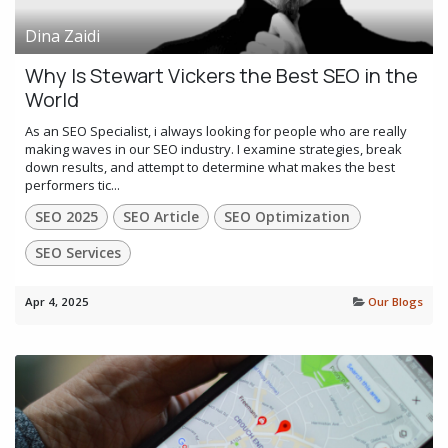
Dina Zaidi
Why Is Stewart Vickers the Best SEO in the
World
As an SEO Specialist, i always looking for people who are really
making waves in our SEO industry. I examine strategies, break
down results, and attempt to determine what makes the best
performers tic...
SEO 2025
SEO Article
SEO Optimization
SEO Services
Apr 4, 2025
Our Blogs