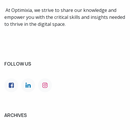
At Optimixia, we strive to share our knowledge and
empower you with the critical skills and insights needed
to thrive in the digital space.
FOLLOW US
ARCHIVES